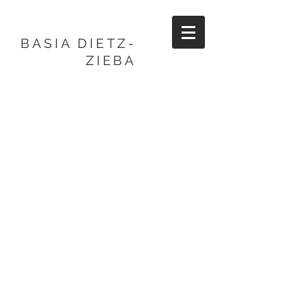
BASIA DIETZ-
ZIEBA
BASIA DIETZ-
ZIEBA
CERAMIC ARTIST